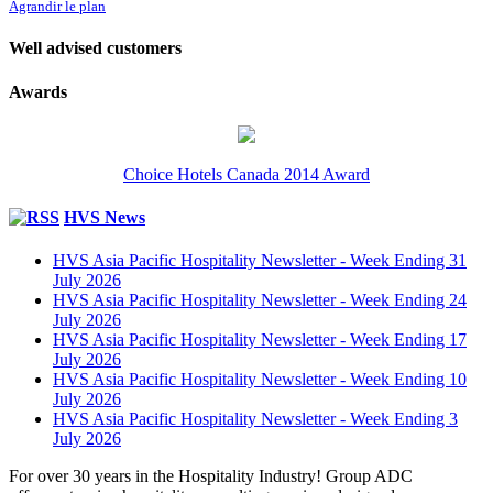
Agrandir le plan
Well advised customers
Awards
Choice Hotels Canada 2014 Award
HVS News
HVS Asia Pacific Hospitality Newsletter - Week Ending 31
July 2026
HVS Asia Pacific Hospitality Newsletter - Week Ending 24
July 2026
HVS Asia Pacific Hospitality Newsletter - Week Ending 17
July 2026
HVS Asia Pacific Hospitality Newsletter - Week Ending 10
July 2026
HVS Asia Pacific Hospitality Newsletter - Week Ending 3
July 2026
For over 30 years in the Hospitality Industry! Group ADC