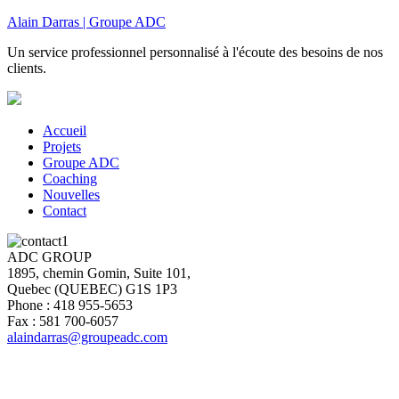
Alain Darras | Groupe ADC
Un service professionnel personnalisé à l'écoute des besoins de nos
clients.
Accueil
Projets
Groupe ADC
Coaching
Nouvelles
Contact
ADC GROUP
1895, chemin Gomin, Suite 101,
Quebec (QUEBEC) G1S 1P3
Phone : 418 955-5653
Fax : 581 700-6057
alaindarras@groupeadc.com